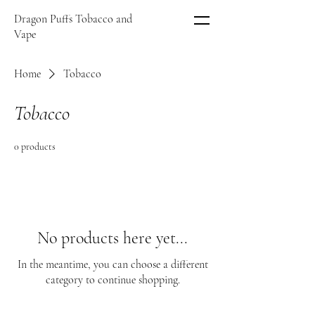
Dragon Puffs Tobacco and
Vape
Home
Tobacco
Tobacco
0 products
No products here yet...
In the meantime, you can choose a different
category to continue shopping.